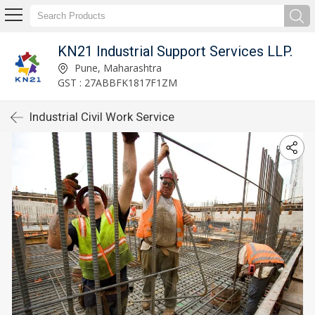
KN21 Industrial Support Services LLP.
Pune, Maharashtra
GST : 27ABBFK1817F1ZM
Industrial Civil Work Service