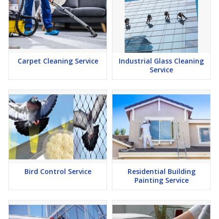
Carpet Cleaning Service
Industrial Glass Cleaning
Service
Bird Control Service
Residential Building
Painting Service