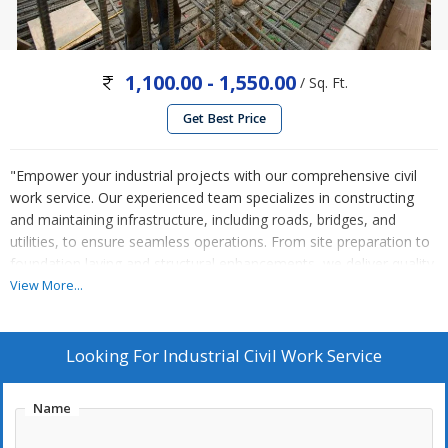
1,100.00 - 1,550.00
/ Sq. Ft.
Get Best Price
"Empower your industrial projects with our comprehensive civil
work service. Our experienced team specializes in constructing
and maintaining infrastructure, including roads, bridges, and
utilities, to ensure seamless operations. From site preparation to
foundation laying and structural enhancements, we deliver quality
workmanship adhering to safety and regulatory standards.
View More...
Whether it's new construction or renovation projects, we tailor
our services to meet your industrial needs and deadlines. Trust us
to enhance your industrial site's functionality and durability.
Looking For
Industrial Civil Work Service
Contact us today for reliable industrial civil work solutions."
Name