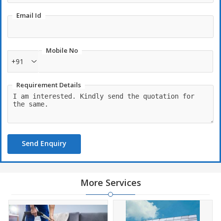
Email Id
Mobile No
+91
Requirement Details
Send Enquiry
More Services