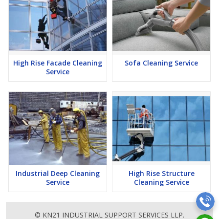
High Rise Facade Cleaning
Sofa Cleaning Service
Service
Industrial Deep Cleaning
High Rise Structure
Service
Cleaning Service
© KN21 INDUSTRIAL SUPPORT SERVICES LLP.