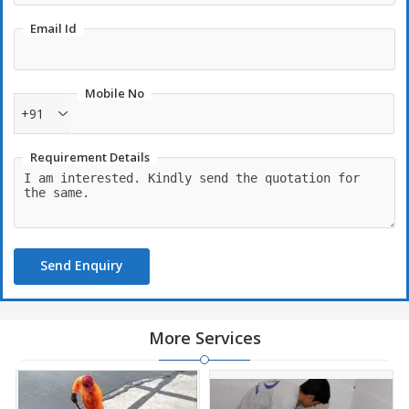
Email Id
Mobile No
+91
Requirement Details
Send Enquiry
More Services