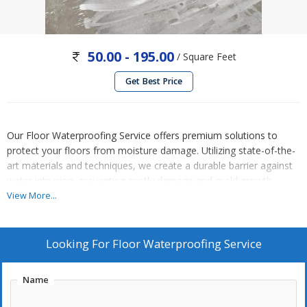
50.00 - 195.00
/ Square Feet
Get Best Price
Our Floor Waterproofing Service offers premium solutions to
protect your floors from moisture damage. Utilizing state-of-the-
art materials and techniques, we create a durable barrier against
water intrusion, preventing costly damage and mold growth.
Whether it's concrete, wood, or tile, our expert team applies
View More...
specialized coatings and sealants to ensure long-lasting
waterproofing. From basements to bathrooms, trust us to keep
your floors dry and pristine, enhancing their longevity and
Looking For
Floor Waterproofing Service
maintaining the integrity of your space. Enjoy peace of mind with
our reliable floor waterproofing services.
Name