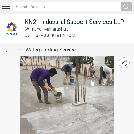
KN21 Industrial Support Services LLP.
Pune, Maharashtra
GST : 27ABBFK1817F1ZM
Floor Waterproofing Service